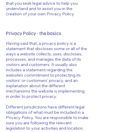
that you seek legal advice to help you
understand and to assist you in the
creation of your own Privacy Policy.
Privacy Policy - the basics
Having said that, a privacy policy is a
statement that discloses some or all of the
ways a website collects, uses, discloses,
processes, and manages the data of its
visitors and customers. It usually also
includes a statement regarding the
website’s commitment to protecting its
visitors’ or customers’ privacy, and an
explanation about the different
mechanisms the website is implementing
in order to protect privacy.
Different jurisdictions have different legal
obligations of what must be included in a
Privacy Policy. You are responsible to make
sure you are following the relevant
legislation to your activities and location.